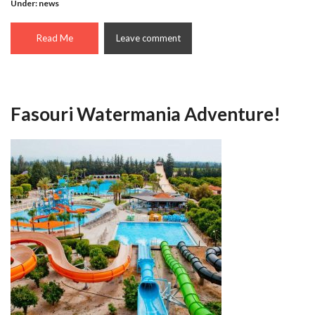
Under:
news
Read Me
Leave comment
Fasouri Watermania Adventure!