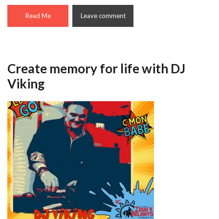
Read Me
Leave comment
Create memory for life with DJ
Viking