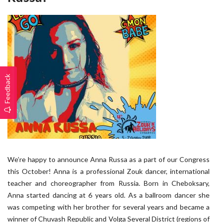
Feedback
We’re happy to announce Anna Russa as a part of our Congress
this October! Anna is a professional Zouk dancer, international
teacher and choreographer from Russia. Born in Cheboksary,
Anna started dancing at 6 years old. As a ballroom dancer she
was competing with her brother for several years and became a
winner of Chuvash Republic and Volga Several District (regions of