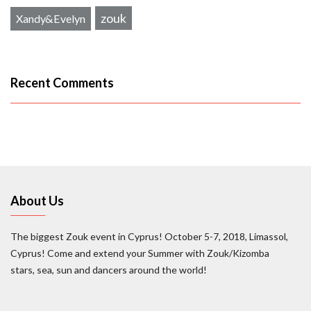
zouk
Xandy&Evelyn
Recent Comments
About Us
The biggest Zouk event in Cyprus! October 5-7, 2018, Limassol,
Cyprus! Come and extend your Summer with Zouk/Kizomba
stars, sea, sun and dancers around the world!