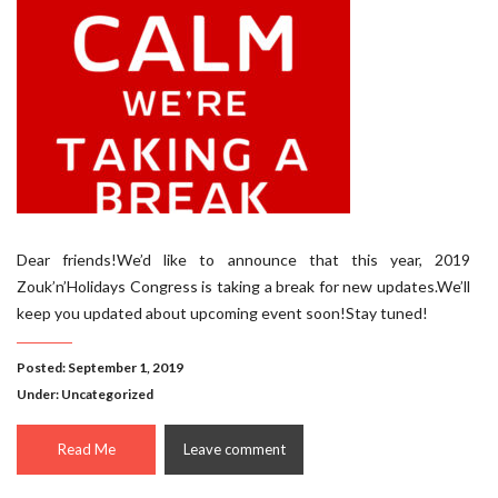
Dear friends!We’d like to announce that this year, 2019
Zouk’n’Holidays Congress is taking a break for new updates.We’ll
keep you updated about upcoming event soon!Stay tuned!
Posted: September 1, 2019
Under:
Uncategorized
Read Me
Leave comment