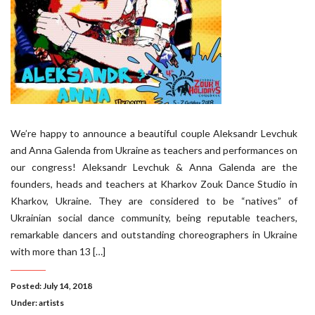
We’re happy to announce a beautiful couple Aleksandr Levchuk
and Anna Galenda from Ukraine as teachers and performances on
our congress! Aleksandr Levchuk & Anna Galenda are the
founders, heads and teachers at Kharkov Zouk Dance Studio in
Kharkov, Ukraine. They are considered to be “natives” of
Ukrainian social dance community, being reputable teachers,
remarkable dancers and outstanding choreographers in Ukraine
with more than 13 […]
Posted: July 14, 2018
Under:
artists