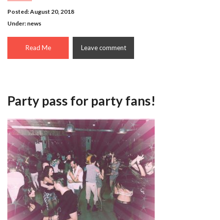
Posted: August 20, 2018
Under:
news
Read Me
Leave comment
Party pass for party fans!