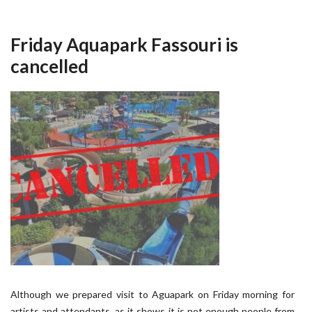
Friday Aquapark Fassouri is
cancelled
Although we prepared visit to Aguapark on Friday morning for
artists and attendants, as it shows it is not enough people from