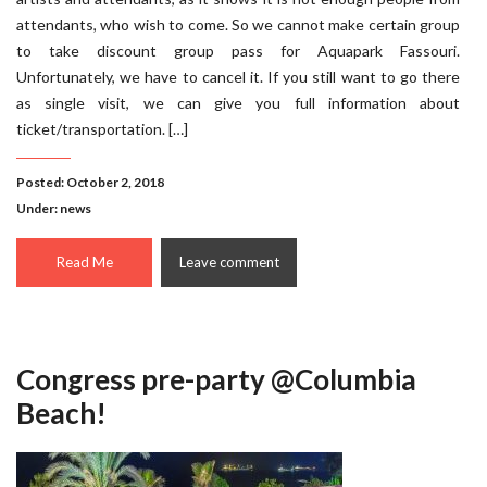
attendants, who wish to come. So we cannot make certain group
to take discount group pass for Aquapark Fassouri.
Unfortunately, we have to cancel it. If you still want to go there
as single visit, we can give you full information about
ticket/transportation. […]
Posted: October 2, 2018
Under:
news
Read Me
Leave comment
Congress pre-party @Columbia
Beach!