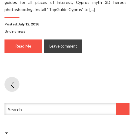
guides for all places of interest, Cyprus myth 3D heroes
photoshooting. Install “TopGuide Cyprus” to […]
Posted: July 12, 2018
Under:
news
Read Me
Leave comment