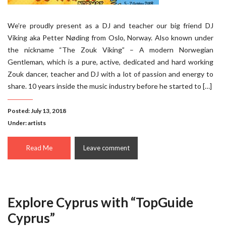
We’re proudly present as a DJ and teacher our big friend DJ
Viking aka Petter Nøding from Oslo, Norway. Also known under
the nickname “The Zouk Viking” – A modern Norwegian
Gentleman, which is a pure, active, dedicated and hard working
Zouk dancer, teacher and DJ with a lot of passion and energy to
share. 10 years inside the music industry before he started to […]
Posted: July 13, 2018
Under:
artists
Read Me
Leave comment
Explore Cyprus with “TopGuide
Cyprus”