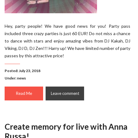
Hey, party people! We have good news for you! Party pass
included three crazy parties is just 60 EUR! Do not miss a chance
to dance with stars and enjoy amazing vibes from DJ Kakah, DJ
Viking, DJ D, DJ Zen!!! Harry up! We have limited number of party
passes by this attractive price!
Posted: July 23, 2018
Under:
news
Read Me
Leave comment
Create memory for live with Anna
Russa!