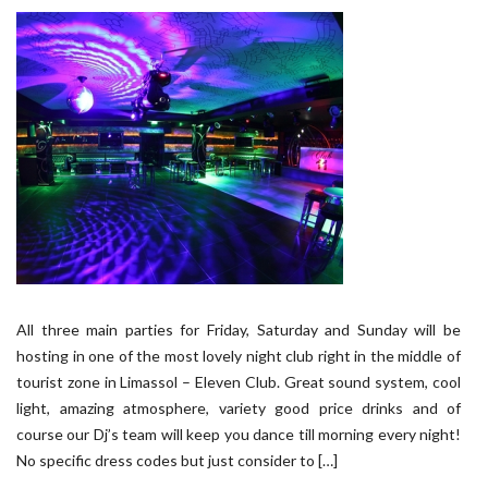
All three main parties for Friday, Saturday and Sunday will be
hosting in one of the most lovely night club right in the middle of
tourist zone in Limassol – Eleven Club. Great sound system, cool
light, amazing atmosphere, variety good price drinks and of
course our Dj’s team will keep you dance till morning every night!
No specific dress codes but just consider to […]