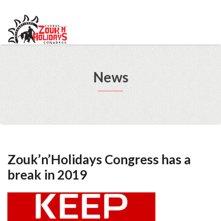
info@cypruszoukcongress.com
Telegram
Facebook
Instagram
Youtube
Twitter
VKontakte
News
Zouk’n’Holidays Congress has a
break in 2019