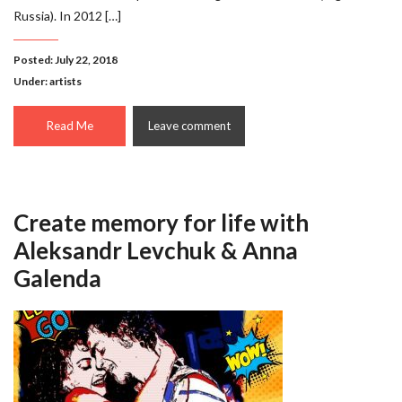
Russia). In 2012 […]
Posted: July 22, 2018
Under:
artists
Read Me
Leave comment
Create memory for life with
Aleksandr Levchuk & Anna
Galenda