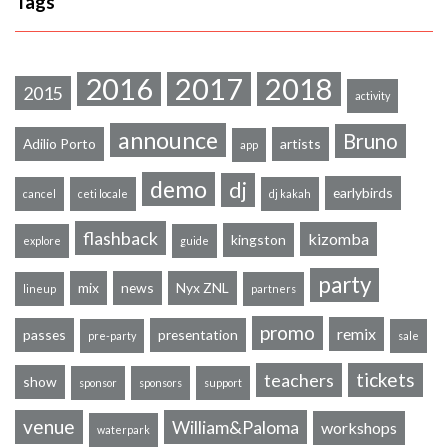
Tags
2016
2017
2018
2015
activity
announce
Bruno
Adilio Porto
artists
app
demo
dj
earlybirds
cancel
ceti locale
dj kakah
flashback
kizomba
kingston
explore
guide
party
mix
news
Nyx ZNL
lineup
partners
promo
remix
passes
presentation
pre-party
sale
tickets
teachers
show
sponsor
sponsors
support
venue
William&Paloma
workshops
waterpark