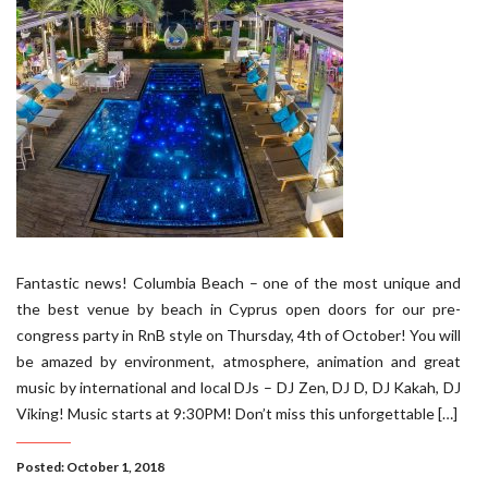
Fantastic news! Columbia Beach – one of the most unique and
the best venue by beach in Cyprus open doors for our pre-
congress party in RnB style on Thursday, 4th of October! You will
be amazed by environment, atmosphere, animation and great
music by international and local DJs – DJ Zen, DJ D, DJ Kakah, DJ
Viking! Music starts at 9:30PM! Don’t miss this unforgettable […]
Posted: October 1, 2018