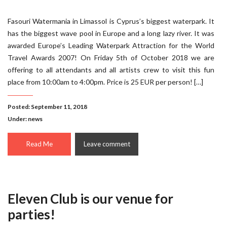
Fasouri Watermania in Limassol is Cyprus’s biggest waterpark. It
has the biggest wave pool in Europe and a long lazy river. It was
awarded Europe’s Leading Waterpark Attraction for the World
Travel Awards 2007! On Friday 5th of October 2018 we are
offering to all attendants and all artists crew to visit this fun
place from 10:00am to 4:00pm. Price is 25 EUR per person! […]
Posted: September 11, 2018
Under:
news
Read Me
Leave comment
Eleven Club is our venue for
parties!