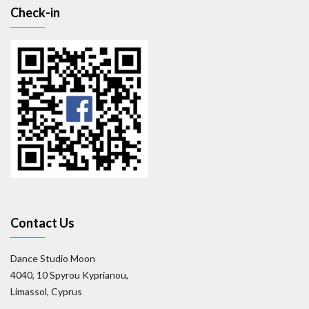
Check-in
Contact Us
Dance Studio Moon
4040, 10 Spyrou Kyprianou,
Limassol, Cyprus