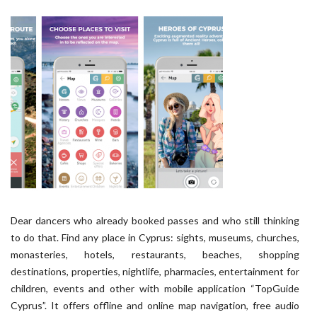
Dear dancers who already booked passes and who still thinking
to do that. Find any place in Cyprus: sights, museums, churches,
monasteries, hotels, restaurants, beaches, shopping
destinations, properties, nightlife, pharmacies, entertainment for
children, events and other with mobile application “TopGuide
Cyprus”. It offers offline and online map navigation, free audio