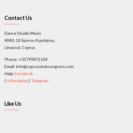
Contact Us
Dance Studio Moon
4040, 10 Spyrou Kyprianou,
Limassol, Cyprus
Phone: +35799871104
Email: info@cypruszoukcongress.com
Help:
Facebook
|
VKontakte
|
Telegram
Like Us