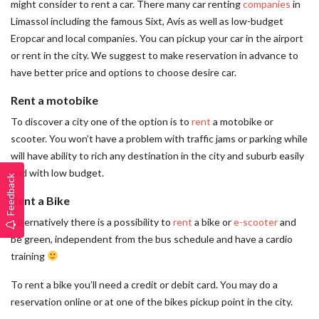
might consider to rent a car. There many car renting
companies
in
Limassol including the famous Sixt, Avis as well as low-budget
Eropcar and local companies. You can pickup your car in the airport
or rent in the city. We suggest to make reservation in advance to
have better price and options to choose desire car.
Rent a motobike
To discover a city one of the option is to
rent
a motobike or
scooter. You won’t have a problem with traffic jams or parking while
will have ability to rich any destination in the city and suburb easily
and with low budget.
Feedback
Rent a Bike
Alternatively there is a possibility to
rent
a bike or
e-scooter
and
be green, independent from the bus schedule and have a cardio
training
To rent a bike you’ll need a credit or debit card. You may do a
reservation online or at one of the bikes pickup point in the city.