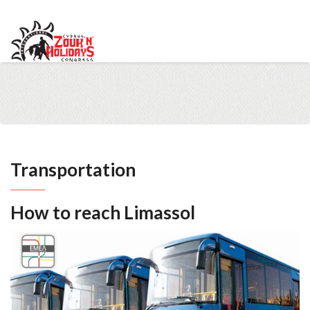
info@cypruszoukcongress.com
Telegram
Facebook
Instagram
Youtube
Twitter
VKontakte
Transportation
How to reach Limassol