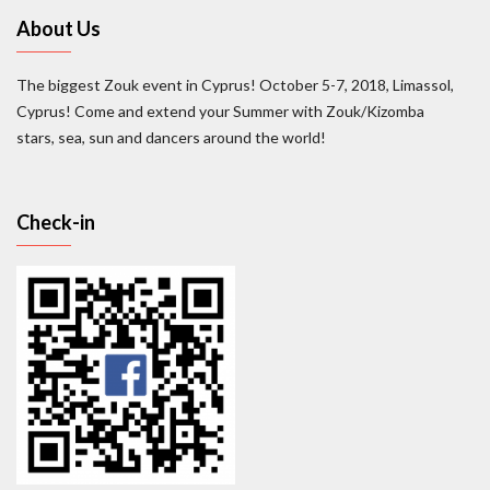
About Us
The biggest Zouk event in Cyprus! October 5-7, 2018, Limassol,
Cyprus! Come and extend your Summer with Zouk/Kizomba
stars, sea, sun and dancers around the world!
Check-in