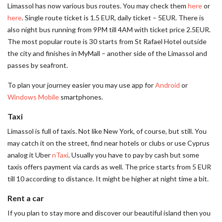
Limassol has now various bus routes. You may check them
here
or
here
. Single route ticket is 1.5 EUR, daily ticket – 5EUR. There is
also night bus running from 9PM till 4AM with ticket price 2.5EUR.
The most popular route is 30 starts from St Rafael Hotel outside
the city and finishes in MyMall – another side of the Limassol and
passes by seafront.
To plan your journey easier you may use app for
Android
or
Windows Mobile
smartphones.
Taxi
Limassol is full of taxis. Not like New York, of course, but still. You
may catch it on the street, find near hotels or clubs or use Cyprus
analog it Uber
nTaxi
. Usually you have to pay by cash but some
taxis offers payment via cards as well. The price starts from 5 EUR
till 10 according to distance. It might be higher at night time a bit.
Rent a car
If you plan to stay more and discover our beautiful island then you