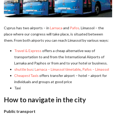
Cyprus has two airports – in
Larnaca
and
Pafos
. Limassol – the
place where our congress will take place, is situated between
them. From both airports you can reach Limassol by various ways:
Travel & Express
offers a cheap alternative way of
transportation to and from the International Airports of
Larnaka and Paphos or from and to your hotel or business.
shuttle bus
:
Larnaca – Limassol timetable
,
Pafos – Limassol
CheapestTaxis
offers transfer airport – hotel – airport for
individuals and groups at good price
Taxi
How to navigate in the city
Public transport