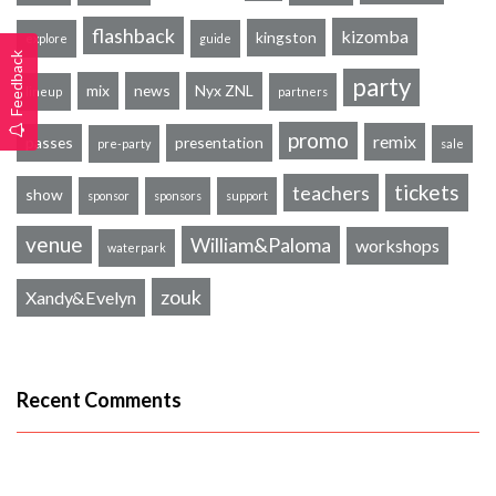
flashback
kizomba
kingston
explore
guide
Feedback
party
mix
news
Nyx ZNL
lineup
partners
promo
remix
passes
presentation
pre-party
sale
tickets
teachers
show
sponsor
sponsors
support
venue
William&Paloma
workshops
waterpark
zouk
Xandy&Evelyn
Recent Comments