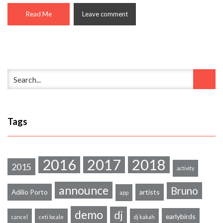
Read Me
Leave comment
Tags
2016
2017
2018
2015
activity
announce
Bruno
Adilio Porto
artists
app
demo
dj
earlybirds
cancel
ceti locale
dj kakah