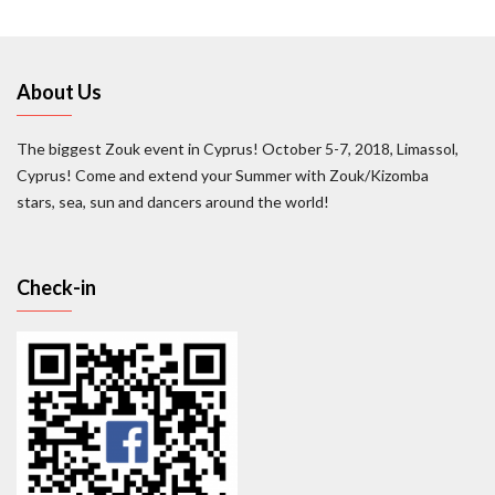
About Us
The biggest Zouk event in Cyprus! October 5-7, 2018, Limassol,
Cyprus! Come and extend your Summer with Zouk/Kizomba
stars, sea, sun and dancers around the world!
Check-in