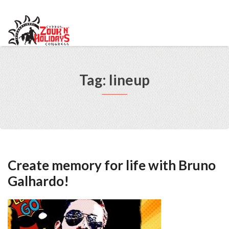
info@cypruszoukcongress.com
Telegram
Facebook
Instagram
Youtube
Twitter
VKontakte
Tag: lineup
Create memory for life with Bruno
Galhardo!