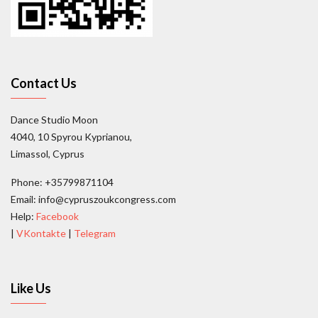
Contact Us
Dance Studio Moon
4040, 10 Spyrou Kyprianou,
Limassol, Cyprus
Phone: +35799871104
Email: info@cypruszoukcongress.com
Help:
Facebook
|
VKontakte
|
Telegram
Like Us