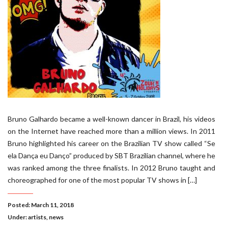
Bruno Galhardo became a well-known dancer in Brazil, his videos
on the Internet have reached more than a million views. In 2011
Bruno highlighted his career on the Brazilian TV show called “Se
ela Dança eu Danço” produced by SBT Brazilian channel, where he
was ranked among the three finalists. In 2012 Bruno taught and
choreographed for one of the most popular TV shows in […]
Posted: March 11, 2018
Under:
artists
,
news