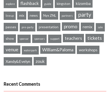
flashback
kizomba
kingston
explore
guide
party
mix
news
Nyx ZNL
lineup
partners
promo
remix
passes
presentation
pre-party
sale
tickets
teachers
show
sponsor
sponsors
support
venue
William&Paloma
workshops
waterpark
zouk
Xandy&Evelyn
Recent Comments