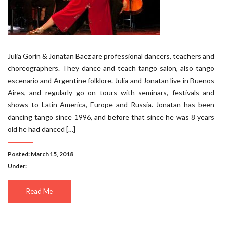
Julia Gorin & Jonatan Baez are professional dancers, teachers and
choreographers. They dance and teach tango salon, also tango
escenario and Argentine folklore. Julia and Jonatan live in Buenos
Aires, and regularly go on tours with seminars, festivals and
shows to Latin America, Europe and Russia. Jonatan has been
dancing tango since 1996, and before that since he was 8 years
old he had danced […]
Posted: March 15, 2018
Under:
Read Me