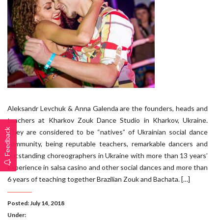
Aleksandr Levchuk & Anna Galenda are the founders, heads and
teachers at Kharkov Zouk Dance Studio in Kharkov, Ukraine.
Feedback
They are considered to be “natives” of Ukrainian social dance
community, being reputable teachers, remarkable dancers and
outstanding choreographers in Ukraine with more than 13 years’
experience in salsa casino and other social dances and more than
6 years of teaching together Brazilian Zouk and Bachata. […]
Posted: July 14, 2018
Under: