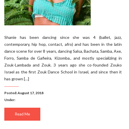
Shanie has been dancing since she was 4 (ballet, jazz,
contemporary, hip hop, contact, afro) and has been in the latin
dance scene for over 8 years, dancing Salsa, Bachata, Samba, Axe,
Forro, Samba de Gafieira, Kizomba.. and mostly specializing in
Zouk-Lambada and Zouk. 3 years ago she co-founded Zouko
Israel as the first Zouk Dance School in Israel, and since then it
has grown […]
Posted: August 17, 2018
Under:
Read Me