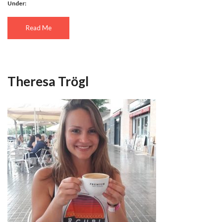
Under:
Read Me
Theresa Trögl