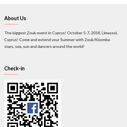
About Us
The biggest Zouk event in Cyprus! October 5-7, 2018, Limassol,
Cyprus! Come and extend your Summer with Zouk/Kizomba
stars, sea, sun and dancers around the world!
Check-in