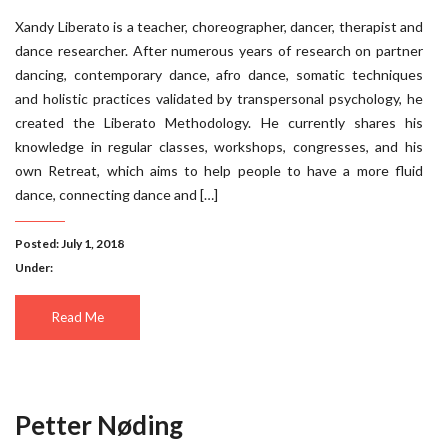
Xandy Liberato is a teacher, choreographer, dancer, therapist and
dance researcher. After numerous years of research on partner
dancing, contemporary dance, afro dance, somatic techniques
and holistic practices validated by transpersonal psychology, he
created the Liberato Methodology. He currently shares his
knowledge in regular classes, workshops, congresses, and his
own Retreat, which aims to help people to have a more fluid
dance, connecting dance and […]
Posted: July 1, 2018
Under:
Read Me
Petter Nøding