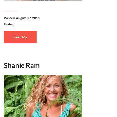
Posted: August 17, 2018
Under:
Read Me
Shanie Ram