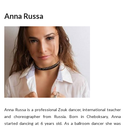
Anna Russa
Anna Russa is a professional Zouk dancer, international teacher
and choreographer from Russia. Born in Cheboksary, Anna
started dancing at 6 years old. As a ballroom dancer she was