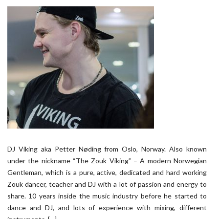
DJ Viking aka Petter Nøding from Oslo, Norway. Also known
under the nickname “The Zouk Viking” – A modern Norwegian
Gentleman, which is a pure, active, dedicated and hard working
Zouk dancer, teacher and DJ with a lot of passion and energy to
share. 10 years inside the music industry before he started to
dance and DJ, and lots of experience with mixing, different