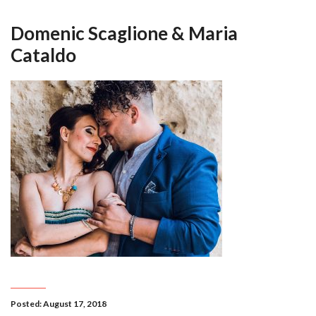
Domenic Scaglione & Maria
Cataldo
Posted: August 17, 2018