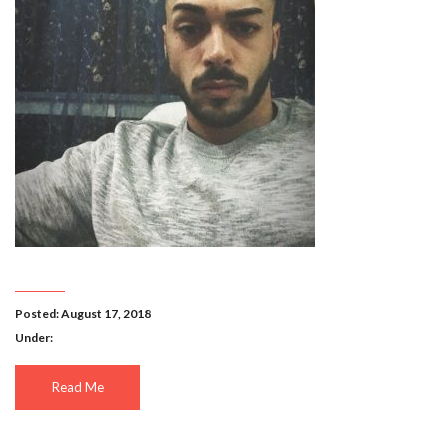
Posted: August 17, 2018
Under:
Read Me