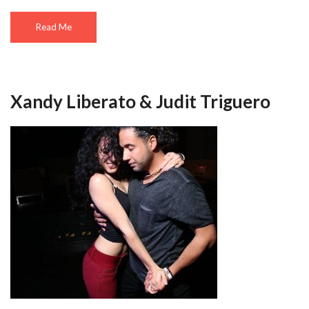
Read Me
Xandy Liberato & Judit Triguero