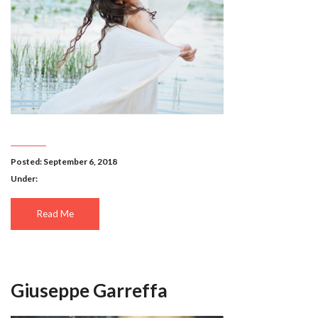
Posted: September 6, 2018
Under:
Read Me
Giuseppe Garreffa