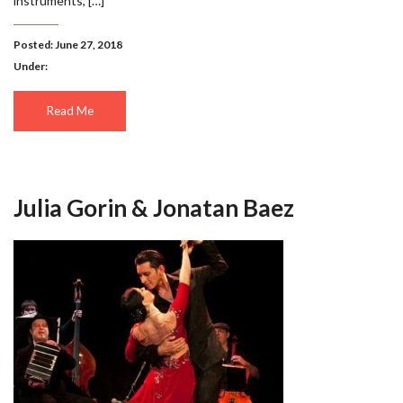
instruments, […]
Posted: June 27, 2018
Under:
Read Me
Julia Gorin & Jonatan Baez