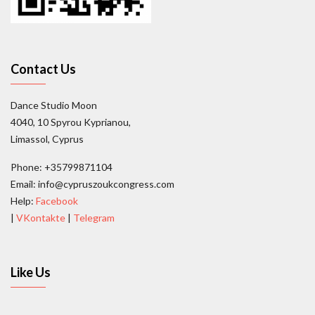
Contact Us
Dance Studio Moon
4040, 10 Spyrou Kyprianou,
Limassol, Cyprus
Phone: +35799871104
Email: info@cypruszoukcongress.com
Help:
Facebook
|
VKontakte
|
Telegram
Like Us