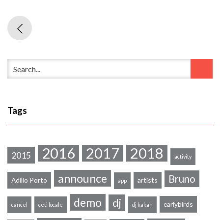
Tags
2016
2017
2018
2015
activity
announce
Bruno
Adilio Porto
artists
app
demo
dj
earlybirds
cancel
ceti locale
dj kakah