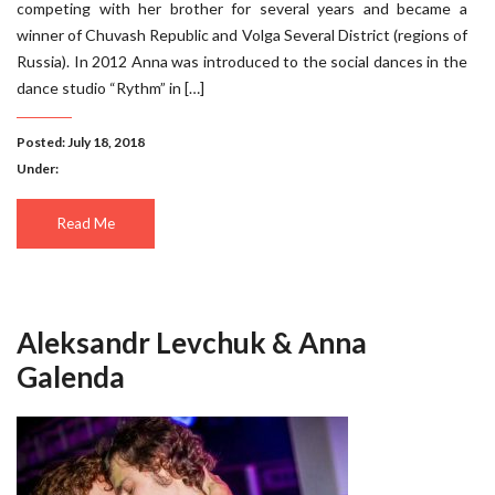
competing with her brother for several years and became a
winner of Chuvash Republic and Volga Several District (regions of
Russia). In 2012 Anna was introduced to the social dances in the
dance studio “Rythm” in […]
Posted: July 18, 2018
Under:
Read Me
Aleksandr Levchuk & Anna
Galenda