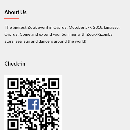
About Us
The biggest Zouk event in Cyprus! October 5-7, 2018, Limassol,
Cyprus! Come and extend your Summer with Zouk/Kizomba
stars, sea, sun and dancers around the world!
Check-in