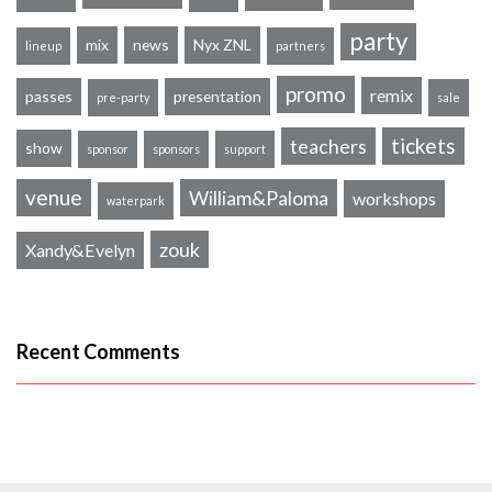
party
mix
news
Nyx ZNL
lineup
partners
promo
remix
passes
presentation
pre-party
sale
tickets
teachers
show
sponsor
sponsors
support
venue
William&Paloma
workshops
waterpark
zouk
Xandy&Evelyn
Recent Comments