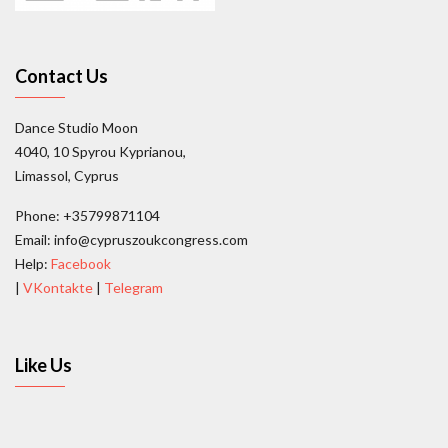
Contact Us
Dance Studio Moon
4040, 10 Spyrou Kyprianou,
Limassol, Cyprus
Phone: +35799871104
Email: info@cypruszoukcongress.com
Help:
Facebook
|
VKontakte
|
Telegram
Like Us