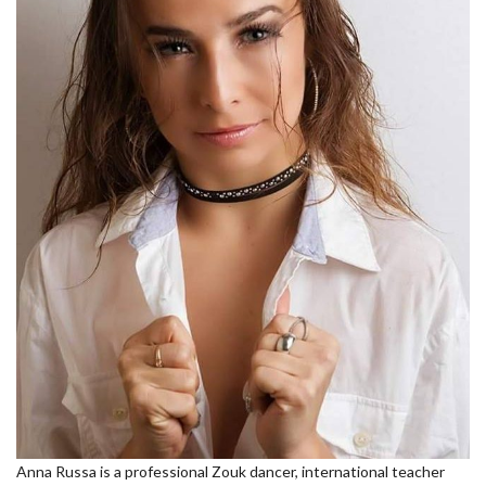
Anna Russa is a professional Zouk dancer, international teacher