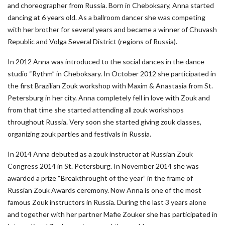
and choreographer from Russia. Born in Cheboksary, Anna started
dancing at 6 years old. As a ballroom dancer she was competing
with her brother for several years and became a winner of Chuvash
Republic and Volga Several District (regions of Russia).
In 2012 Anna was introduced to the social dances in the dance
studio “Rythm” in Cheboksary. In October 2012 she participated in
the first Brazilian Zouk workshop with Maxim & Anastasia from St.
Petersburg in her city. Anna completely fell in love with Zouk and
from that time she started attending all zouk workshops
throughout Russia. Very soon she started giving zouk classes,
organizing zouk parties and festivals in Russia.
In 2014 Anna debuted as a zouk instructor at Russian Zouk
Congress 2014 in St. Petersburg. In November 2014 she was
awarded a prize “Breakthrought of the year” in the frame of
Russian Zouk Awards ceremony. Now Anna is one of the most
famous Zouk instructors in Russia. During the last 3 years alone
and together with her partner Mafie Zouker she has participated in