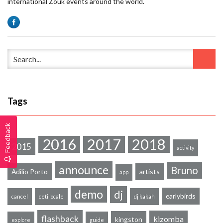
international Zouk events around the world.
Tags
Feedback
2016
2017
2018
2015
activity
announce
Bruno
Adilio Porto
artists
app
demo
dj
earlybirds
cancel
ceti locale
dj kakah
flashback
kizomba
kingston
explore
guide