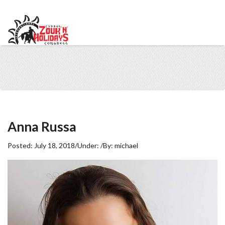
info@cypruszoukcongress.com
Telegram
Facebook
Instagram
Youtube
Twitter
VKontakte
Anna Russa
Posted:
July 18, 2018
/
Under:
/
By:
michael