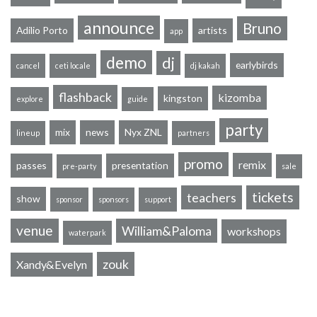
announce
Bruno
Adilio Porto
artists
app
demo
dj
earlybirds
cancel
ceti locale
dj kakah
flashback
kizomba
kingston
explore
guide
party
mix
news
Nyx ZNL
lineup
partners
promo
remix
passes
presentation
pre-party
sale
tickets
teachers
show
sponsor
sponsors
support
venue
William&Paloma
workshops
waterpark
zouk
Xandy&Evelyn