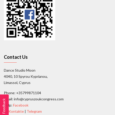
Contact Us
Dance Studio Moon
4040, 10 Spyrou Kyprianou,
Limassol, Cyprus
Phone: +35799871104
Email: info@cypruszoukcongress.com
Feedback
Help:
Facebook
|
VKontakte
|
Telegram