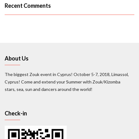
Recent Comments
About Us
The biggest Zouk event in Cyprus! October 5-7, 2018, Limassol,
Cyprus! Come and extend your Summer with Zouk/Kizomba
stars, sea, sun and dancers around the world!
Check-in