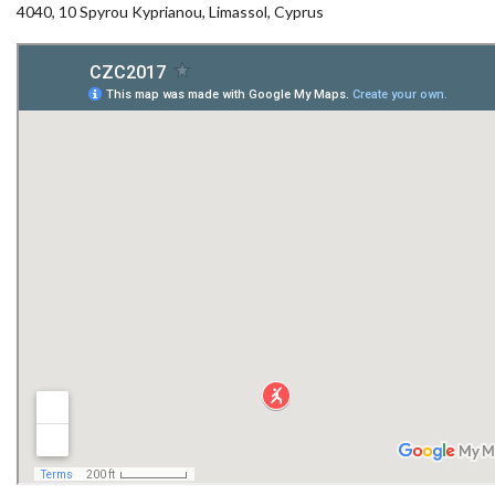
4040, 10 Spyrou Kyprianou, Limassol, Cyprus