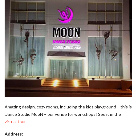
Amazing design, cozy rooms, including the kids playground – this is
Dance Studio MooN – our venue for workshops! See it in the
virtual tour
.
Address: