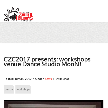
info@cypruszoukcongress.com
Telegram
Facebook
Instagram
Youtube
Twitter
VKontakte
CZC2017 presents: workshops
venue Dance Studio MooN!
Posted:
July 31, 2017
/
Under:
news
/
By:
michael
venue
workshops