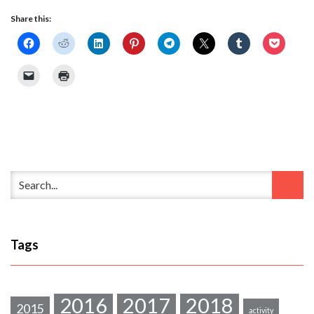
Share this:
Tags
2016
2017
2018
2015
activity