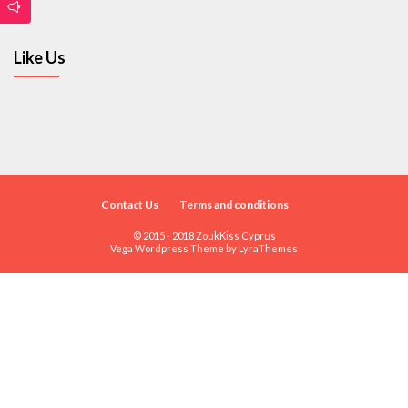
Like Us
Contact Us
Terms and conditions
© 2015 - 2018 ZoukKiss Cyprus
Vega Wordpress Theme by
LyraThemes