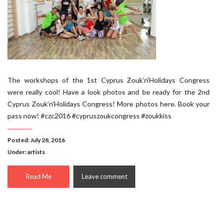
The workshops of the 1st Cyprus Zouk’n’Holidays Congress
were really cool! Have a look photos and be ready for the 2nd
Cyprus Zouk’n’Holidays Congress! More photos here. Book your
pass now! #czc2016 #cypruszoukcongress #zoukkiss
Posted: July 28, 2016
Under:
artists
Read Me
Leave comment