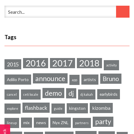
Tags
2016
2017
2018
2015
activity
announce
Bruno
Adilio Porto
artists
app
demo
dj
earlybirds
cancel
ceti locale
dj kakah
flashback
kizomba
kingston
explore
guide
party
mix
news
Nyx ZNL
lineup
partners