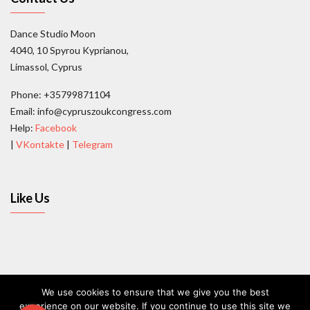
Dance Studio Moon
4040, 10 Spyrou Kyprianou,
Limassol, Cyprus
Phone: +35799871104
Email: info@cypruszoukcongress.com
Help:
Facebook
|
VKontakte
|
Telegram
Like Us
We use cookies to ensure that we give you the best
experience on our website. If you continue to use this site we
Contact Us
Terms and conditions