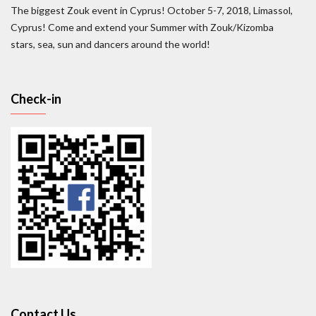
The biggest Zouk event in Cyprus! October 5-7, 2018, Limassol,
Cyprus! Come and extend your Summer with Zouk/Kizomba
stars, sea, sun and dancers around the world!
Check-in
Contact Us