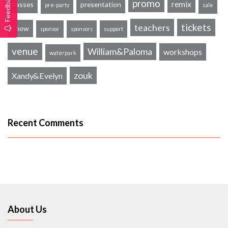
Feedback
promo
remix
passes
presentation
pre-party
sale
tickets
teachers
show
sponsor
sponsors
support
venue
William&Paloma
workshops
waterpark
zouk
Xandy&Evelyn
Recent Comments
About Us