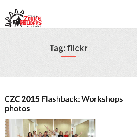
info@cypruszoukcongress.com
Telegram
Facebook
Instagram
Youtube
Twitter
VKontakte
Tag: flickr
CZC 2015 Flashback: Workshops
photos