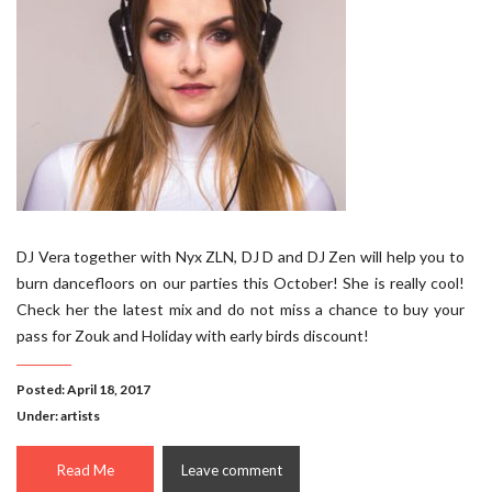
DJ Vera together with Nyx ZLN, DJ D and DJ Zen will help you to
burn dancefloors on our parties this October! She is really cool!
Check her the latest mix and do not miss a chance to buy your
pass for Zouk and Holiday with early birds discount!
Posted: April 18, 2017
Under:
artists
Read Me
Leave comment