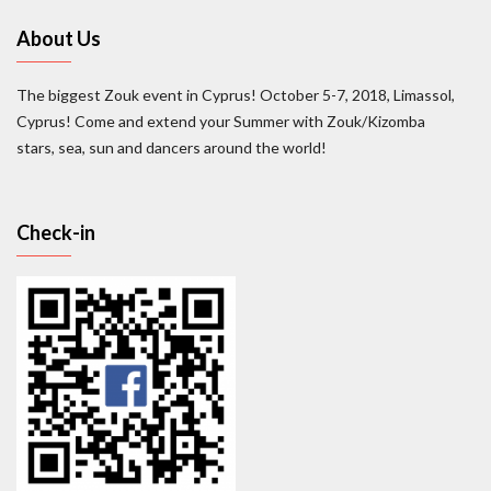
About Us
The biggest Zouk event in Cyprus! October 5-7, 2018, Limassol,
Cyprus! Come and extend your Summer with Zouk/Kizomba
stars, sea, sun and dancers around the world!
Check-in