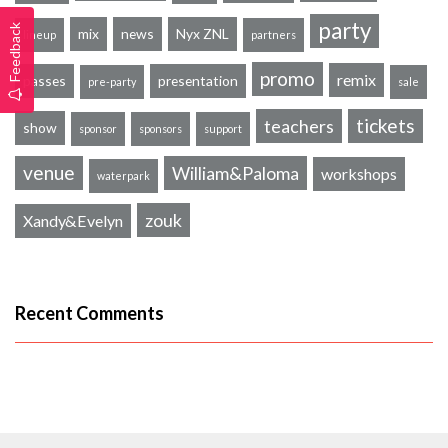
party
Feedback
mix
news
Nyx ZNL
lineup
partners
promo
remix
passes
presentation
pre-party
sale
tickets
teachers
show
sponsor
sponsors
support
venue
William&Paloma
workshops
waterpark
zouk
Xandy&Evelyn
Recent Comments