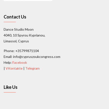
Contact Us
Dance Studio Moon
4040, 10 Spyrou Kyprianou,
Limassol, Cyprus
Phone: +35799871104
Email: info@cypruszoukcongress.com
Help:
Facebook
|
VKontakte
|
Telegram
Like Us