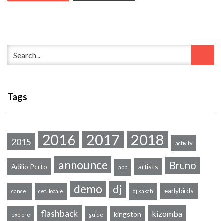
Tags
2016
2017
2018
2015
activity
announce
Bruno
Adilio Porto
artists
app
demo
dj
earlybirds
cancel
ceti locale
dj kakah
flashback
kizomba
kingston
explore
guide