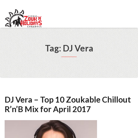
info@cypruszoukcongress.com
Telegram
Facebook
Instagram
Youtube
Twitter
VKontakte
Tag: DJ Vera
DJ Vera – Top 10 Zoukable Chillout
R’n’B Mix for April 2017