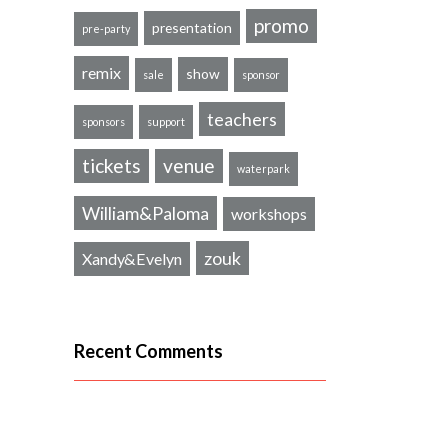
promo
presentation
pre-party
remix
show
sale
sponsor
teachers
sponsors
support
tickets
venue
waterpark
William&Paloma
workshops
zouk
Xandy&Evelyn
Recent Comments