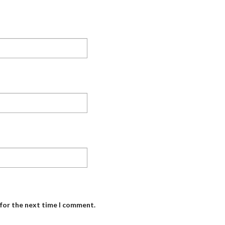
 for the next time I comment.