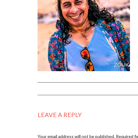
LEAVE A REPLY
Your email address will not be published.
Required fi