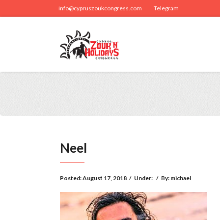
info@cypruszoukcongress.com
Telegram
Neel
Posted:
August 17, 2018
/
Under:
/
By:
michael