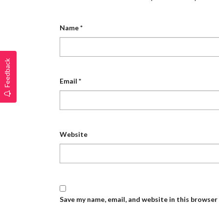
Name
*
Feedback
Email
*
Website
Save my name, email, and website in this browser