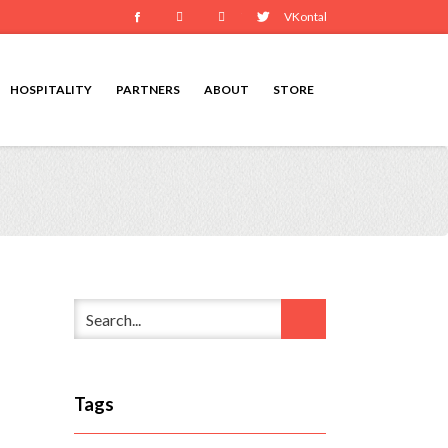
Facebook
Instagram
Youtube
Twitter
VKontakte
HOSPITALITY
PARTNERS
ABOUT
STORE
Tags