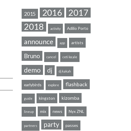
2016
2017
2015
2018
Adilio Porto
activity
announce
artists
app
Bruno
cancel
ceti locale
demo
dj
dj kakah
flashback
earlybirds
explore
kizomba
kingston
guide
mix
news
Nyx ZNL
lineup
party
passes
partners