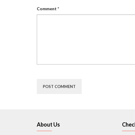
Comment
*
About Us
Chec