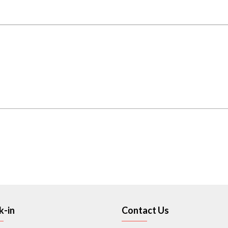
k-in
Contact Us