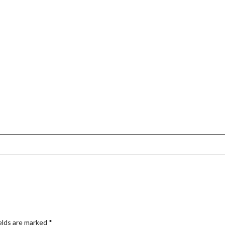
elds are marked
*