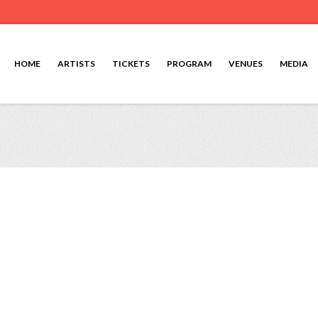
HOME
ARTISTS
TICKETS
PROGRAM
VENUES
MEDIA