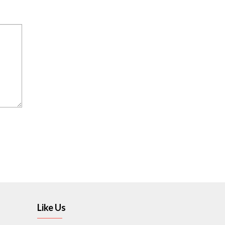
Like Us