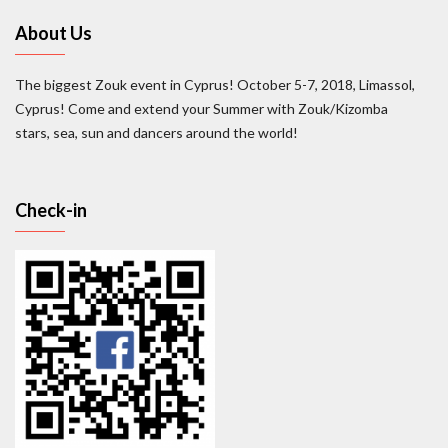
About Us
The biggest Zouk event in Cyprus! October 5-7, 2018, Limassol,
Cyprus! Come and extend your Summer with Zouk/Kizomba
stars, sea, sun and dancers around the world!
Check-in