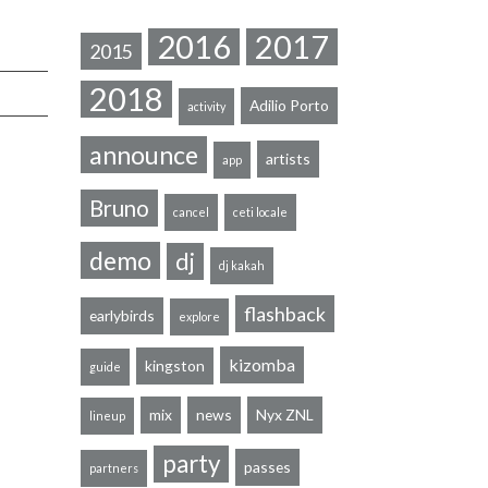
2016
2017
2015
2018
Adilio Porto
activity
announce
artists
app
Bruno
cancel
ceti locale
demo
dj
dj kakah
flashback
earlybirds
explore
kizomba
kingston
guide
mix
news
Nyx ZNL
lineup
party
passes
partners