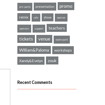
promo
presentation
pre-party
remix
show
sale
sponsor
teachers
sponsors
support
tickets
venue
waterpark
William&Paloma
workshops
zouk
Xandy&Evelyn
Recent Comments