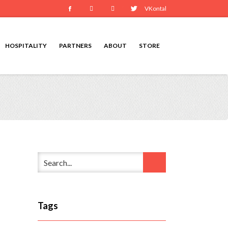
Facebook
Instagram
Youtube
Twitter
VKontakte
HOSPITALITY
PARTNERS
ABOUT
STORE
Tags