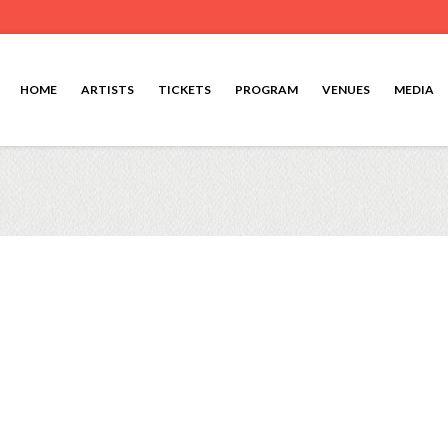
HOME
ARTISTS
TICKETS
PROGRAM
VENUES
MEDIA