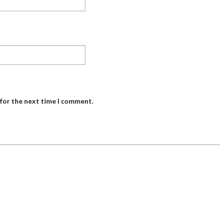
 for the next time I comment.