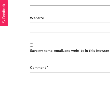
Feedback
Website
Save my name, email, and website in this browser
Comment
*