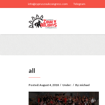
info@cypruszoukcongress.com
Telegram
all
Posted:
August 4, 2018
/
Under:
/
By:
michael