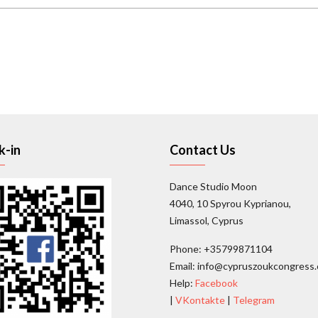
k-in
Contact Us
Dance Studio Moon
4040, 10 Spyrou Kyprianou,
Limassol, Cyprus
Phone: +35799871104
Email: info@cypruszoukcongress
Help:
Facebook
|
VKontakte
|
Telegram