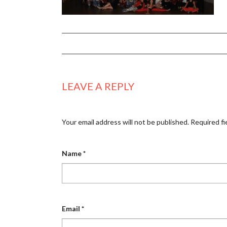
LEAVE A REPLY
Your email address will not be published.
Required fi
Name
*
Email
*