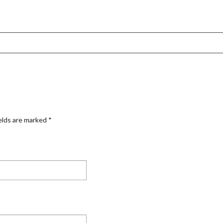
elds are marked
*