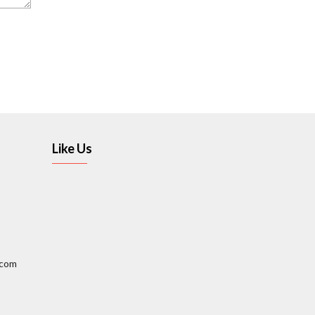
Like Us
.com