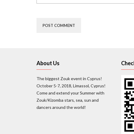
About Us
Chec
The biggest Zouk event in Cyprus!
October 5-7, 2018, Limassol, Cyprus!
Come and extend your Summer with
Zouk/Kizomba stars, sea, sun and
dancers around the world!