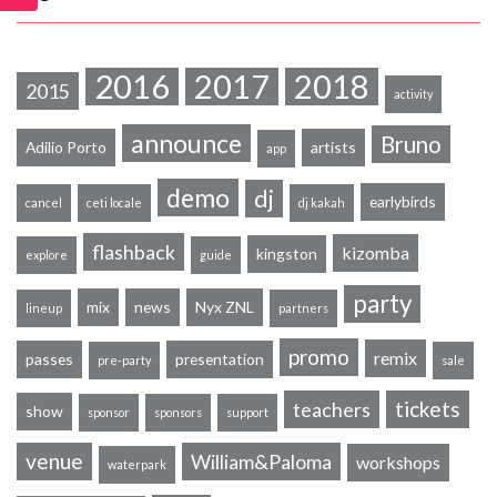
2016
2017
2018
2015
activity
announce
Bruno
Adilio Porto
artists
app
demo
dj
earlybirds
cancel
ceti locale
dj kakah
flashback
kizomba
kingston
explore
guide
party
mix
news
Nyx ZNL
lineup
partners
promo
remix
passes
presentation
pre-party
sale
tickets
teachers
show
sponsor
sponsors
support
venue
William&Paloma
workshops
waterpark