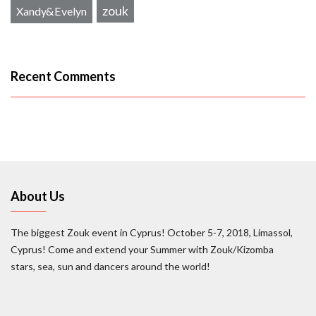
zouk
Xandy&Evelyn
Recent Comments
About Us
The biggest Zouk event in Cyprus! October 5-7, 2018, Limassol,
Cyprus! Come and extend your Summer with Zouk/Kizomba
stars, sea, sun and dancers around the world!