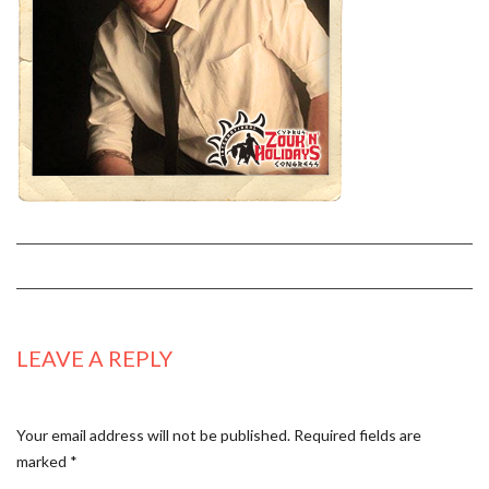
LEAVE A REPLY
Your email address will not be published.
Required fields are
marked
*