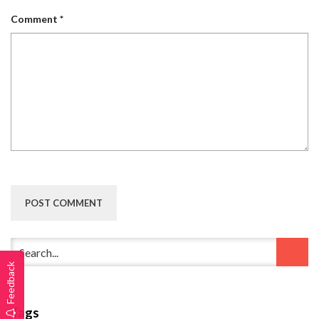
Comment
*
Feedback
Tags