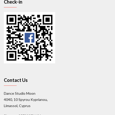
Check-in
Contact Us
Dance Studio Moon
4040, 10 Spyrou Kyprianou,
Limassol, Cyprus