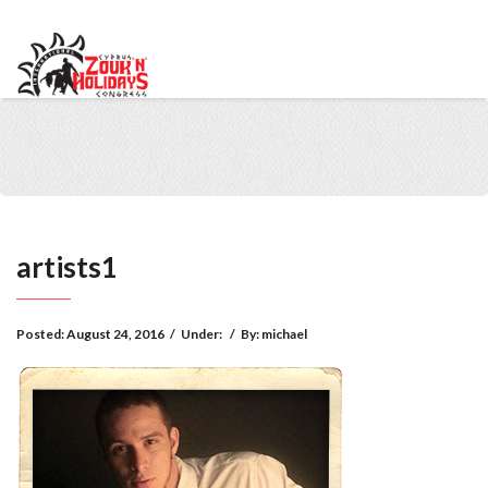
info@cypruszoukcongress.com
Telegram
Facebook
Instagram
Youtube
Twitter
VKontakte
artists1
Posted:
August 24, 2016
/
Under:
/
By:
michael