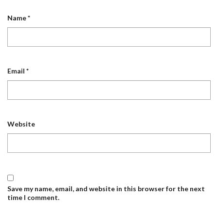
Name
*
Email
*
Website
Save my name, email, and website in this browser for the next
time I comment.