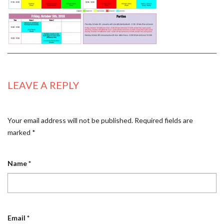
LEAVE A REPLY
Your email address will not be published.
Required fields are
marked
*
Name
*
Email
*