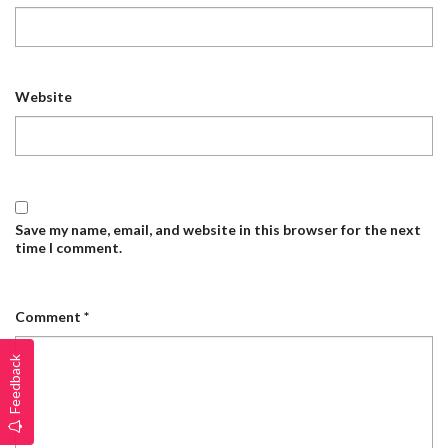
Website
Save my name, email, and website in this browser for the next
time I comment.
Comment
*
Feedback