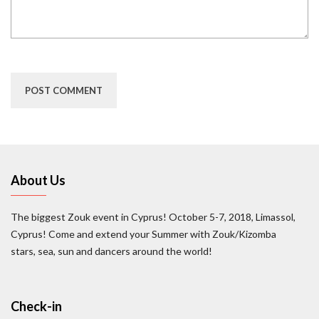
About Us
The biggest Zouk event in Cyprus! October 5-7, 2018, Limassol,
Cyprus! Come and extend your Summer with Zouk/Kizomba
stars, sea, sun and dancers around the world!
Check-in