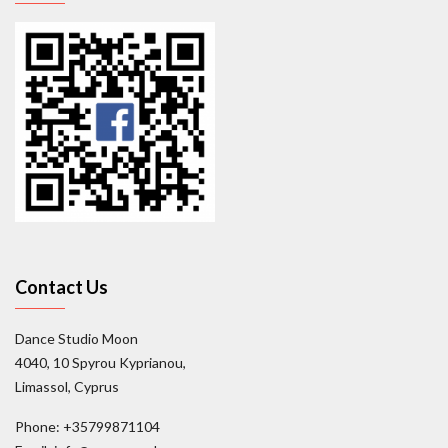
Contact Us
Dance Studio Moon
4040, 10 Spyrou Kyprianou,
Limassol, Cyprus
Phone: +35799871104